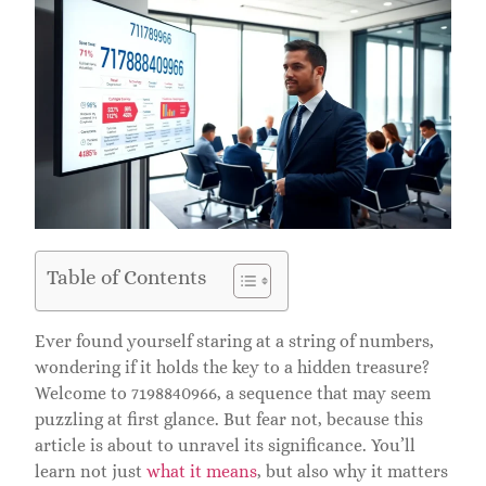
Table of Contents
Ever found yourself staring at a string of numbers,
wondering if it holds the key to a hidden treasure?
Welcome to 7198840966, a sequence that may seem
puzzling at first glance. But fear not, because this
article is about to unravel its significance. You’ll
learn not just
what it means
, but also why it matters