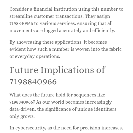
Consider a financial institution using this number to
streamline customer transactions. They assign
7198840966 to various services, ensuring that all
movements are logged accurately and efficiently.
By showcasing these applications, it becomes
evident how such a number is woven into the fabric
of everyday operations.
Future Implications of
7198840966
What does the future hold for sequences like
7198840966? As our world becomes increasingly
data-driven, the significance of unique identifiers
only grows.
In cybersecurity, as the need for precision increases,