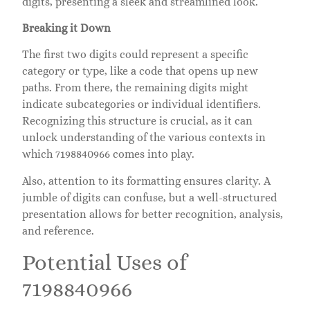
digits, presenting a sleek and streamlined look.
Breaking it Down
The first two digits could represent a specific
category or type, like a code that opens up new
paths. From there, the remaining digits might
indicate subcategories or individual identifiers.
Recognizing this structure is crucial, as it can
unlock understanding of the various contexts in
which 7198840966 comes into play.
Also, attention to its formatting ensures clarity. A
jumble of digits can confuse, but a well-structured
presentation allows for better recognition, analysis,
and reference.
Potential Uses of
7198840966