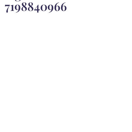
7198840966