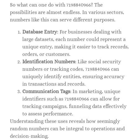
So what can one do with 7198840966? The
possibilities are almost endless. In various sectors,
numbers like this can serve different purposes.
Database Entry
: For businesses dealing with
large datasets, each number could represent a
unique entry, making it easier to track records,
orders, or customers.
Identification Numbers
: Like social security
numbers or tracking codes, 7198840966 can
uniquely identify entities, ensuring accuracy
in transactions and records.
Communication Tags
: In marketing, unique
identifiers such as 7198840966 can allow for
tracking campaigns, funneling data effectively
to assess performance.
Understanding these uses reveals how seemingly
random numbers can be integral to operations and
decision-making.