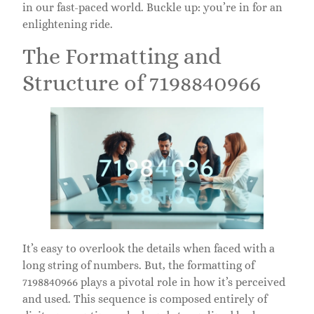
in our fast-paced world. Buckle up: you’re in for an
enlightening ride.
The Formatting and
Structure of 7198840966
It’s easy to overlook the details when faced with a
long string of numbers. But, the formatting of
7198840966 plays a pivotal role in how it’s perceived
and used. This sequence is composed entirely of