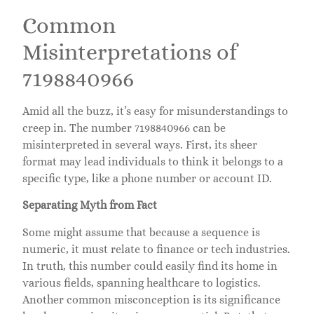
Common
Misinterpretations of
7198840966
Amid all the buzz, it’s easy for misunderstandings to
creep in. The number 7198840966 can be
misinterpreted in several ways. First, its sheer
format may lead individuals to think it belongs to a
specific type, like a phone number or account ID.
Separating Myth from Fact
Some might assume that because a sequence is
numeric, it must relate to finance or tech industries.
In truth, this number could easily find its home in
various fields, spanning healthcare to logistics.
Another common misconception is its significance