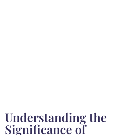
Understanding the
Significance of