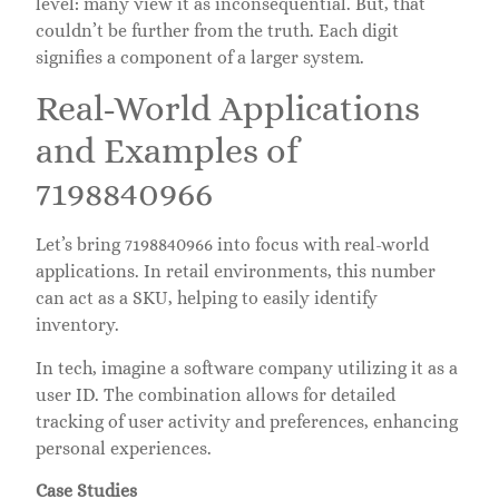
level: many view it as inconsequential. But, that
couldn’t be further from the truth. Each digit
signifies a component of a larger system.
Real-World Applications
and Examples of
7198840966
Let’s bring 7198840966 into focus with real-world
applications. In retail environments, this number
can act as a SKU, helping to easily identify
inventory.
In tech, imagine a software company utilizing it as a
user ID. The combination allows for detailed
tracking of user activity and preferences, enhancing
personal experiences.
Case Studies