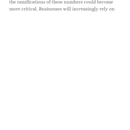
the ramifications of these numbers could become
more critical. Businesses will increasingly rely on
these identifiers to ensure security protocols and
minimize risks.
Trends to Watch
Also, as technology advances, we may see iterations
of 7198840966 in new formats or standards that help
streamline processes further. Imagine a future
where personalization in services is based largely on
numbers like this, transforming not just industries
but societal interactions as a whole.
Related Posts