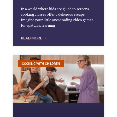
In a world where kids are glued to screens,
cooking classes offer a delicious escape.
Imagine your little ones trading video games
for spatulas, learning
READ MORE →
COOKING WITH CHILDREN