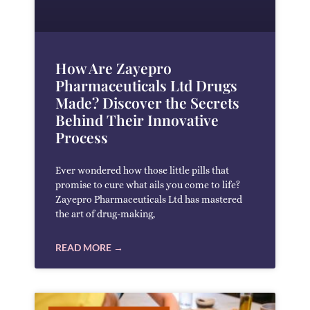
How Are Zayepro
Pharmaceuticals Ltd Drugs
Made? Discover the Secrets
Behind Their Innovative
Process
Ever wondered how those little pills that
promise to cure what ails you come to life?
Zayepro Pharmaceuticals Ltd has mastered
the art of drug-making,
READ MORE →