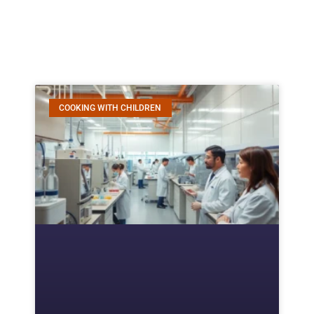
COOKING WITH CHILDREN