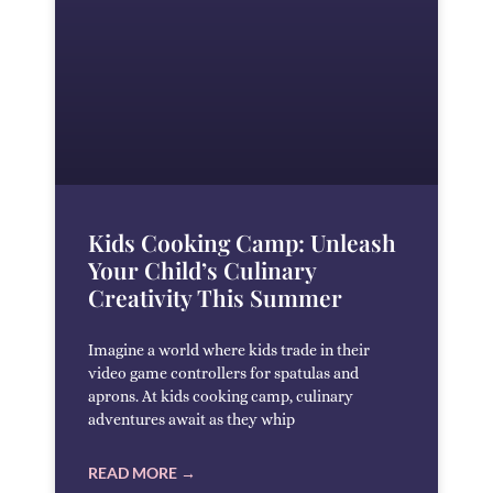
Kids Cooking Camp: Unleash
Your Child’s Culinary
Creativity This Summer
Imagine a world where kids trade in their
video game controllers for spatulas and
aprons. At kids cooking camp, culinary
adventures await as they whip
READ MORE →