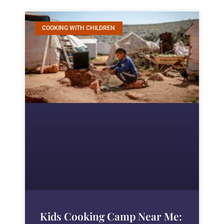
COOKING WITH CHILDREN
Kids Cooking Camp Near Me: