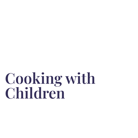
Cooking with
Children