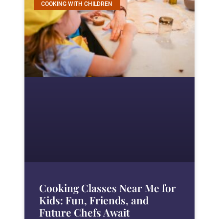
COOKING WITH CHILDREN
Cooking Classes Near Me for
Kids: Fun, Friends, and
Future Chefs Await