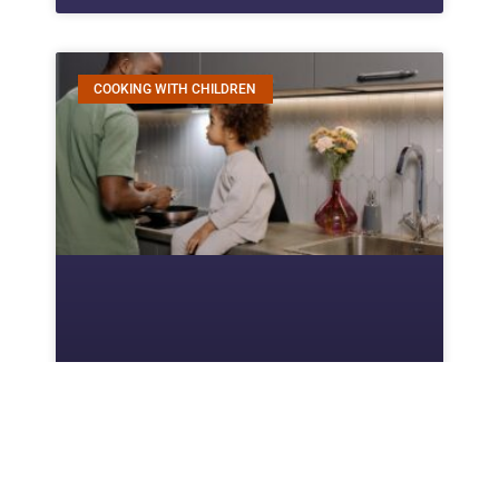
COOKING WITH CHILDREN