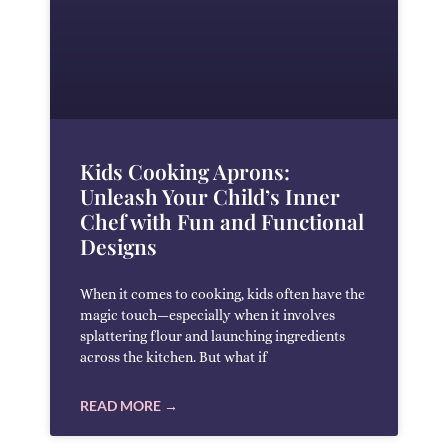
Kids Cooking Aprons:
Unleash Your Child’s Inner
Chef with Fun and Functional
Designs
When it comes to cooking, kids often have the
magic touch—especially when it involves
splattering flour and launching ingredients
across the kitchen. But what if
READ MORE →