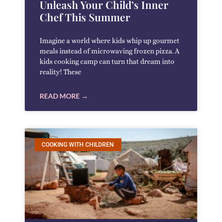
Unleash Your Child’s Inner
Chef This Summer
Imagine a world where kids whip up gourmet
meals instead of microwaving frozen pizza. A
kids cooking camp can turn that dream into
reality! These
READ MORE →
COOKING WITH CHILDREN