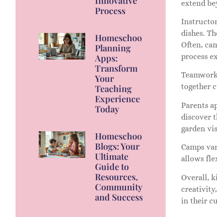
Innovative
extend bey
Process
Instructor
dishes. Th
Homeschool
Often, ca
Planning
process ex
Apps:
Transform
Teamwork p
Your
together 
Teaching
Experience
Parents a
Today
discover 
garden vis
Homeschool
Blogs: Your
Camps var
Ultimate
allows fle
Guide to
Resources,
Overall, k
Community,
creativity
and Success
in their cu