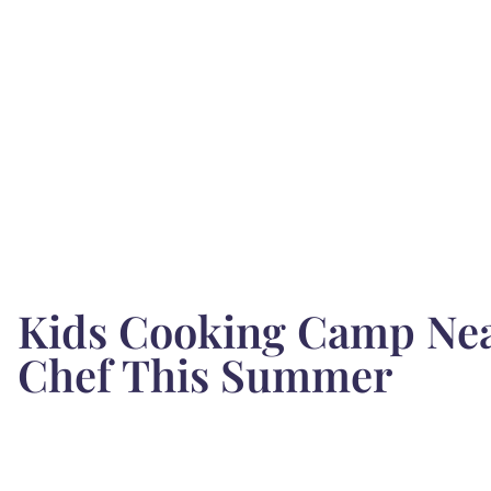
Kids Cooking Camp Near
Chef This Summer