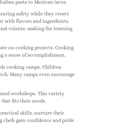
Italian pasta to Mexican tacos.
suring safety while they create
nt with flavors and ingredients.
nal cuisine, making the learning
rate on cooking projects. Cooking
ng a sense of accomplishment.
ids cooking camps. Children
cratch. Many camps even encourage
kend workshops. This variety
that fits their needs.
ractical skills, nurture their
ng chefs gain confidence and pride