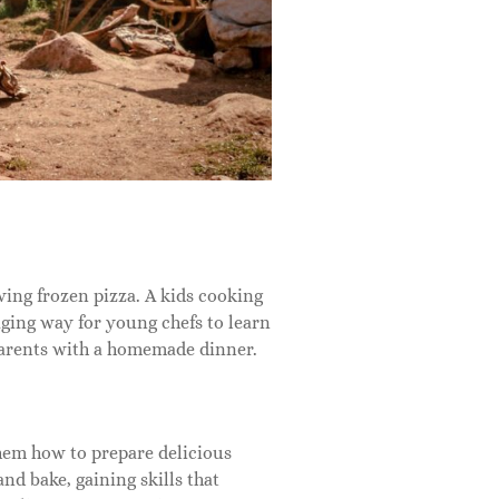
ing frozen pizza. A kids cooking
aging way for young chefs to learn
 parents with a homemade dinner.
hem how to prepare delicious
nd bake, gaining skills that