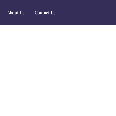
About Us
Contact Us