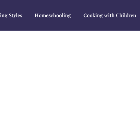
ing Styles
Homeschooling
Cooking with Children