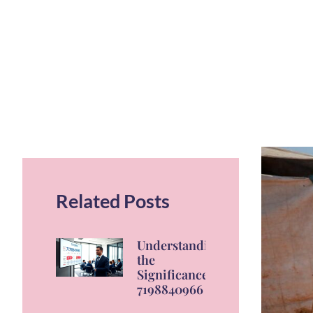
Related Posts
Understanding
the
Significance of
7198840966