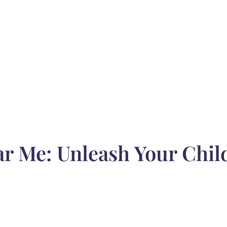
 Me: Unleash Your Child