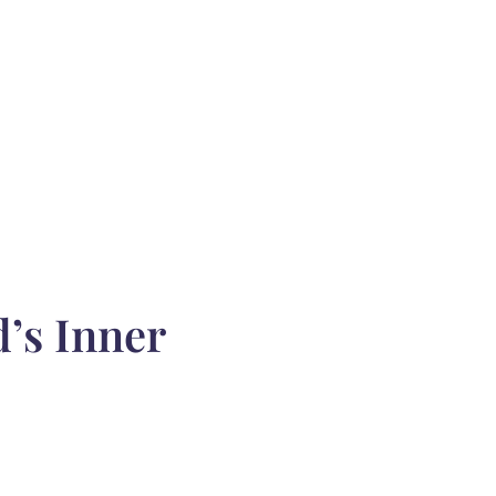
’s Inner