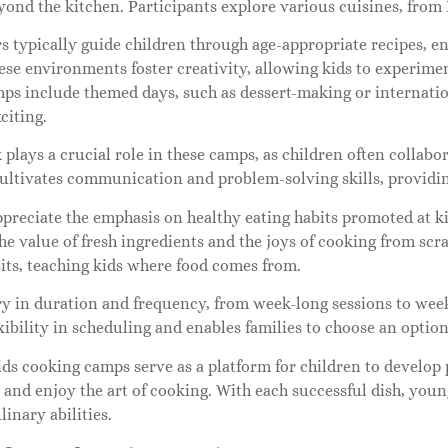
ond the kitchen. Participants explore various cuisines, from 
s typically guide children through age-appropriate recipes, en
ese environments foster creativity, allowing kids to experime
mps include themed days, such as dessert-making or internatio
citing.
lays a crucial role in these camps, as children often collabo
cultivates communication and problem-solving skills, providi
ppreciate the emphasis on healthy eating habits promoted at k
the value of fresh ingredients and the joys of cooking from s
its, teaching kids where food comes from.
y in duration and frequency, from week-long sessions to wee
xibility in scheduling and enables families to choose an option 
ids cooking camps serve as a platform for children to develop p
, and enjoy the art of cooking. With each successful dish, you
linary abilities.