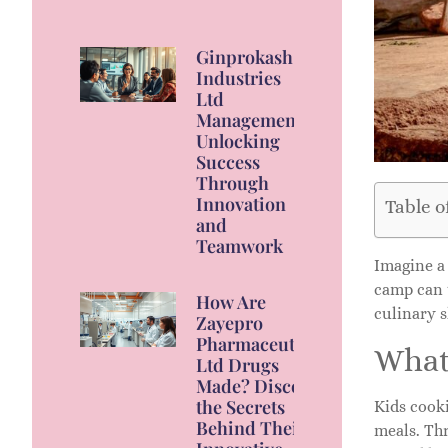
Ginprokash
Industries
Ltd
Management:
Unlocking
Success
Through
Innovation
Table o
and
Teamwork
Imagine a
camp can t
How Are
culinary s
Zayepro
Pharmaceuticals
What
Ltd Drugs
Made? Discover
the Secrets
Kids cook
Behind Their
meals. Thr