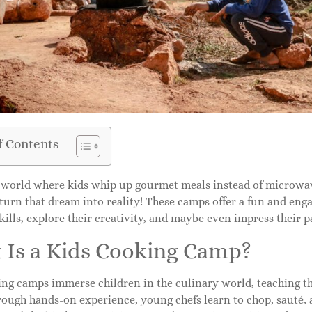
f Contents
 world where kids whip up gourmet meals instead of microwav
urn that dream into reality! These camps offer a fun and eng
kills, explore their creativity, and maybe even impress their
 Is a Kids Cooking Camp?
ing camps immerse children in the culinary world, teaching t
ough hands-on experience, young chefs learn to chop, sauté, a