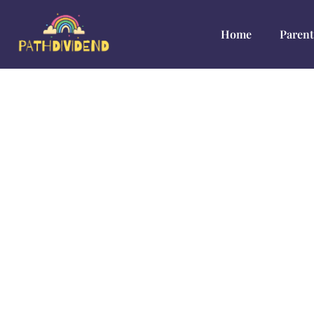
Home
Parent