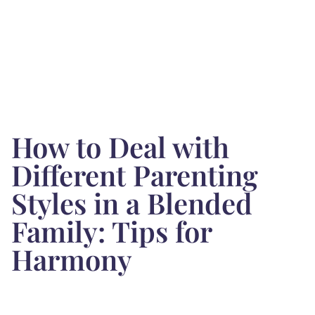
How to Deal with
Different Parenting
Styles in a Blended
Family: Tips for
Harmony