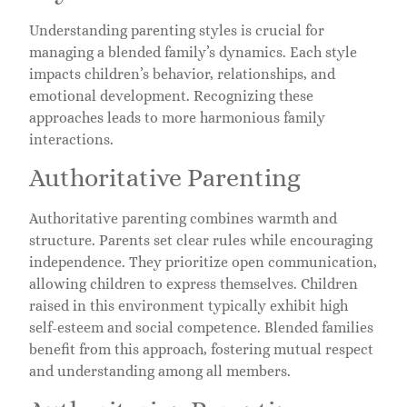
Understanding parenting styles is crucial for
managing a blended family’s dynamics. Each style
impacts children’s behavior, relationships, and
emotional development. Recognizing these
approaches leads to more harmonious family
interactions.
Authoritative Parenting
Authoritative parenting combines warmth and
structure. Parents set clear rules while encouraging
independence. They prioritize open communication,
allowing children to express themselves. Children
raised in this environment typically exhibit high
self-esteem and social competence. Blended families
benefit from this approach, fostering mutual respect
and understanding among all members.