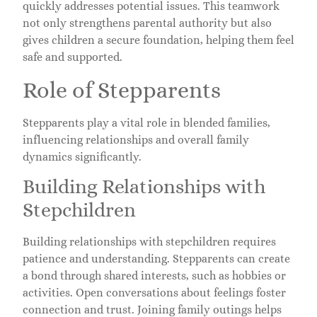
quickly addresses potential issues. This teamwork
not only strengthens parental authority but also
gives children a secure foundation, helping them feel
safe and supported.
Role of Stepparents
Stepparents play a vital role in blended families,
influencing relationships and overall family
dynamics significantly.
Building Relationships with
Stepchildren
Building relationships with stepchildren requires
patience and understanding. Stepparents can create
a bond through shared interests, such as hobbies or
activities. Open conversations about feelings foster
connection and trust. Joining family outings helps