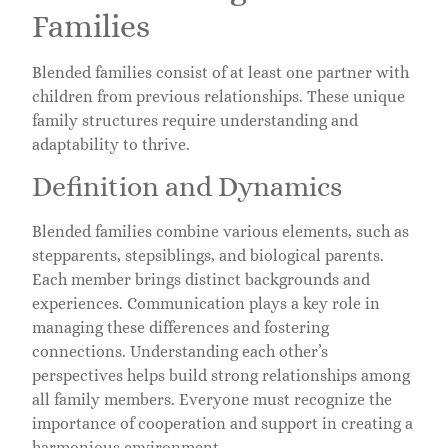
Families
Blended families consist of at least one partner with
children from previous relationships. These unique
family structures require understanding and
adaptability to thrive.
Definition and Dynamics
Blended families combine various elements, such as
stepparents, stepsiblings, and biological parents.
Each member brings distinct backgrounds and
experiences. Communication plays a key role in
managing these differences and fostering
connections. Understanding each other’s
perspectives helps build strong relationships among
all family members. Everyone must recognize the
importance of cooperation and support in creating a
harmonious environment.