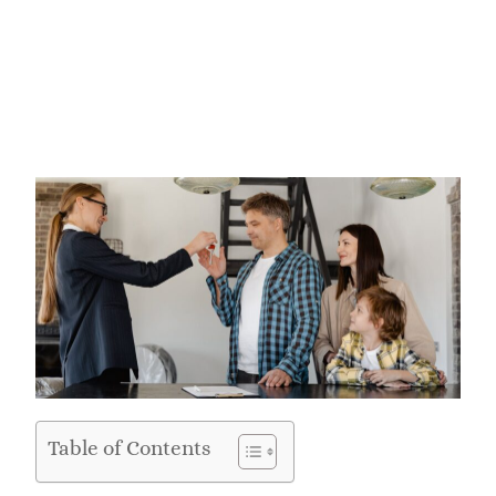
Table of Contents