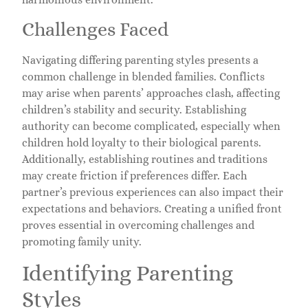
Challenges Faced
Navigating differing parenting styles presents a
common challenge in blended families. Conflicts
may arise when parents’ approaches clash, affecting
children’s stability and security. Establishing
authority can become complicated, especially when
children hold loyalty to their biological parents.
Additionally, establishing routines and traditions
may create friction if preferences differ. Each
partner’s previous experiences can also impact their
expectations and behaviors. Creating a unified front
proves essential in overcoming challenges and
promoting family unity.
Identifying Parenting
Styles