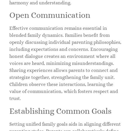
harmony and understanding.
Open Communication
Effective communication remains essential in
blended family dynamics. Families benefit from
openly discussing individual parenting philosophies,
including expectations and concerns. Encouraging
honest dialogue creates an environment where all
voices are heard, minimizing misunderstandings.
Sharing experiences allows parents to connect and
strategize together, strengthening the family unit.
Children observe these interactions, learning the
value of communication, which fosters respect and
trust.
Establishing Common Goals
Setting unified family goals aids in aligning different