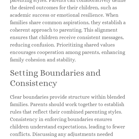
parenting styles. Parents can collaboratively define
the desired outcomes for their children, such as
academic success or emotional resilience. When
families share common aspirations, they establish a
coherent approach to parenting. This alignment
ensures that children receive consistent messages,
reducing confusion. Prioritizing shared values
encourages cooperation among parents, enhancing
family cohesion and stability.
Setting Boundaries and
Consistency
Clear boundaries provide structure within blended
families. Parents should work together to establish
rules that reflect their combined parenting styles.
Consistency in enforcing boundaries ensures
children understand expectations, leading to fewer
conflicts. Discussing any adjustments needed