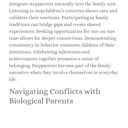
integrate stepparents naturally into the family unit.
Listening to stepchildren’s concerns shows care and
validates their emotions. Participating in family
traditions can bridge gaps and create shared
experiences. Seeking opportunities for one-on-one
time allows for deeper connections. Demonstrating
consistency in behavior reassures children of their
intentions. Celebrating milestones and
achievements together promotes a sense of
belonging. Stepparents become part of the family
narrative when they involve themselves in everyday
life.
Navigating Conflicts with
Biological Parents
Navigating conflicts with biological parents requires
diplomacy and respect. Maintaining open lines of
communication minimizes misunderstandings.