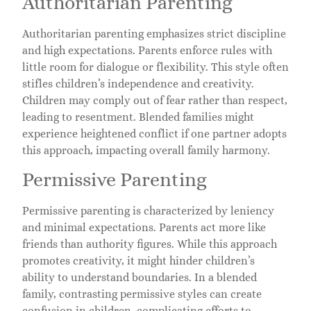
Authoritarian Parenting
Authoritarian parenting emphasizes strict discipline
and high expectations. Parents enforce rules with
little room for dialogue or flexibility. This style often
stifles children’s independence and creativity.
Children may comply out of fear rather than respect,
leading to resentment. Blended families might
experience heightened conflict if one partner adopts
this approach, impacting overall family harmony.
Permissive Parenting
Permissive parenting is characterized by leniency
and minimal expectations. Parents act more like
friends than authority figures. While this approach
promotes creativity, it might hinder children’s
ability to understand boundaries. In a blended
family, contrasting permissive styles can create
confusion in children, complicating efforts to