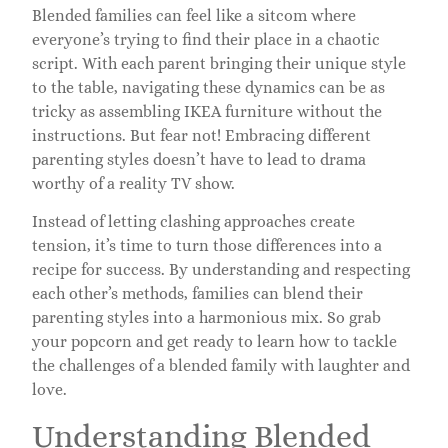
Blended families can feel like a sitcom where
everyone’s trying to find their place in a chaotic
script. With each parent bringing their unique style
to the table, navigating these dynamics can be as
tricky as assembling IKEA furniture without the
instructions. But fear not! Embracing different
parenting styles doesn’t have to lead to drama
worthy of a reality TV show.
Instead of letting clashing approaches create
tension, it’s time to turn those differences into a
recipe for success. By understanding and respecting
each other’s methods, families can blend their
parenting styles into a harmonious mix. So grab
your popcorn and get ready to learn how to tackle
the challenges of a blended family with laughter and
love.
Understanding Blended