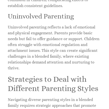
establish consistent guidelines.
Uninvolved Parenting
Uninvolved parenting reflects a lack of emotional
and physical engagement. Parents provide basic
needs but fail to offer guidance or support. Children
often struggle with emotional regulation and
attachment issues. This style can create significant
challenges in a blended family, where existing
relationships demand attention and nurturing to
thrive.
Strategies to Deal with
Different Parenting Styles
Navigating diverse parenting styles in a blended
family requires strategic approaches that promote