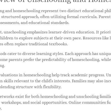
ng and homeschooling represent two distinct educational ph
 structured approach, often utilizing formal curricula. Parent
ssessments, and educational standards.
t, unschooling emphasizes learner-driven education. It priorit
hildren to explore subjects at their own pace. Resources like 
s often replace traditional textbooks.
ds cater to diverse learning styles. Each approach has unique 
Some parents prefer the predictability of homeschooling, whil
ng.
valuations in homeschooling help track academic progress. Un
n skills relevant to the child’s interests. Families may also i
lending structure with flexibility.
etworks exist for both homeschooling and unschooling familie
, workshops, and social opportunities. Online communities fu
e.