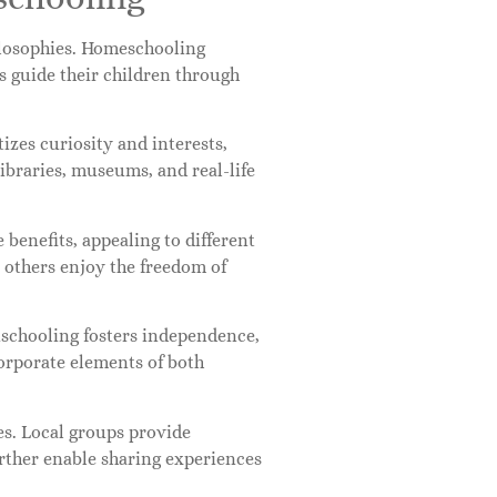
ilosophies. Homeschooling
s guide their children through
izes curiosity and interests,
libraries, museums, and real-life
benefits, appealing to different
e others enjoy the freedom of
schooling fosters independence,
ncorporate elements of both
s. Local groups provide
rther enable sharing experiences