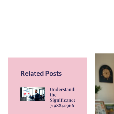
Related Posts
Understanding
the
Significance of
7198840966