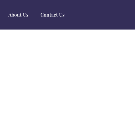
About Us
Contact Us