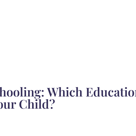
hooling: Which Educatio
our Child?