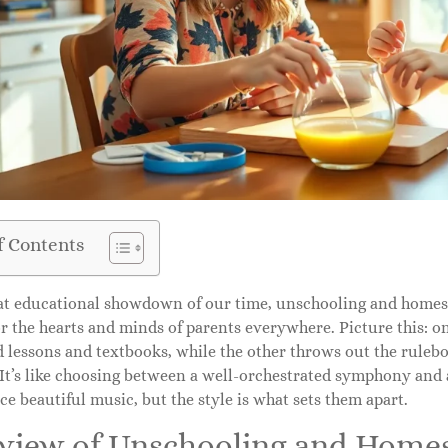
f Contents
eat educational showdown of our time, unschooling and home
or the hearts and minds of parents everywhere. Picture this: o
d lessons and textbooks, while the other throws out the ruleb
. It’s like choosing between a well-orchestrated symphony an
e beautiful music, but the style is what sets them apart.
view of Unschooling and Home