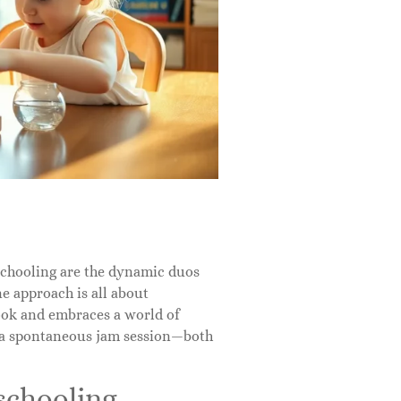
schooling are the dynamic duos
ne approach is all about
ook and embraces a world of
d a spontaneous jam session—both
schooling