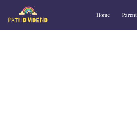
Home
Parent