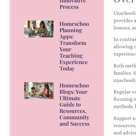
Innovative
Process
Unschooli
provides a
Homeschool
lessons, a
Planning
Apps:
In contras
Transform
allowing c
Your
experience
Teaching
Experience
Both metho
Today
families. 
unschooli
Homeschool
Blogs: Your
Regular e
Ultimate
focusing o
Guide to
methods, b
Resources,
Community,
Support n
and Success
resources
and advic