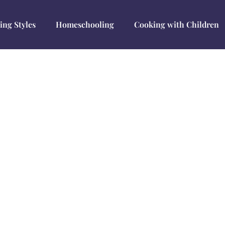
ing Styles
Homeschooling
Cooking with Children