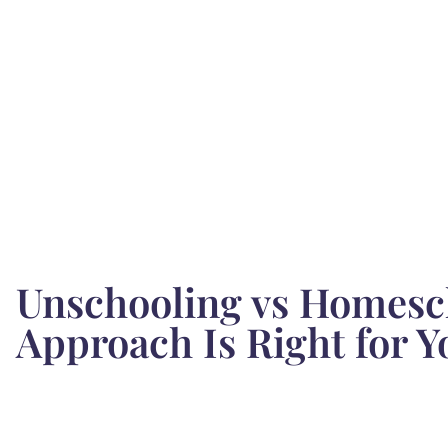
Unschooling vs Homesc
Approach Is Right for Y