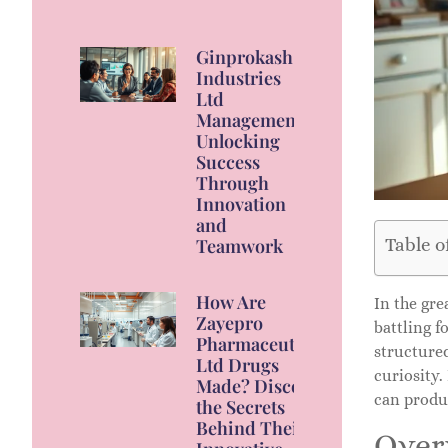
Ginprokash
Industries
Ltd
Management:
Unlocking
Success
Through
Innovation
and
Table o
Teamwork
How Are
In the gr
Zayepro
battling f
Pharmaceuticals
structure
Ltd Drugs
curiosity
Made? Discover
can produc
the Secrets
Behind Their
Over