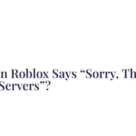
 Roblox Says “Sorry, Th
Servers”?