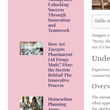
Unlocking
Success
Through
Innovation
Table o
and
Teamwork
Imagine yo
“Sorry, th
How Are
out it’s b
Zayepro
Pharmaceuticals
Unde
Ltd Drugs
Made? Discover
the Secrets
Experienci
Behind Their
connectin
Innovative
Overv
Process
The messag
Homeschool
often appe
Planning
Apps:
the platfo