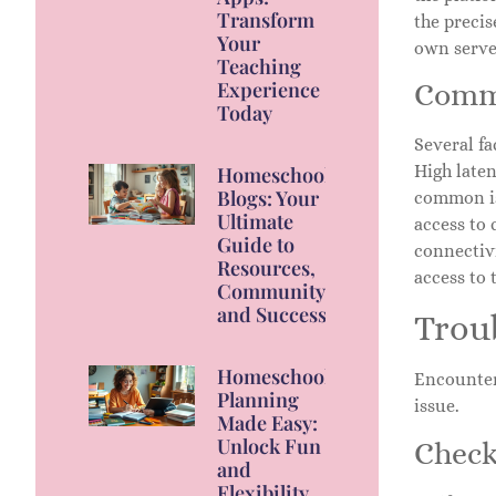
Transform
the precis
Your
own serve
Teaching
Experience
Commo
Today
Several fa
High laten
Homeschool
Blogs: Your
common is
Ultimate
access to 
Guide to
connectivi
Resources,
access to 
Community,
and Success
Trou
Homeschool
Encounteri
Planning
issue.
Made Easy:
Unlock Fun
Check
and
Flexibility