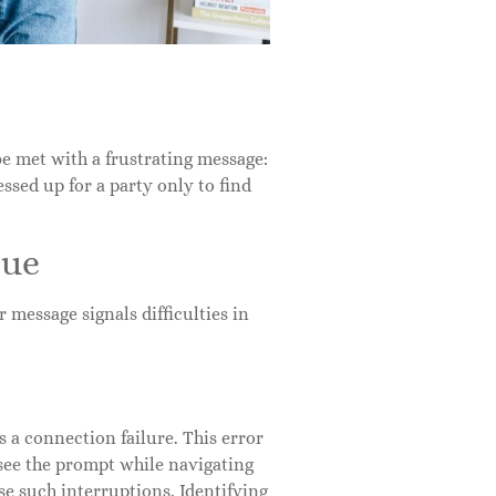
be met with a frustrating message:
essed up for a party only to find
sue
 message signals difficulties in
 a connection failure. This error
 see the prompt while navigating
se such interruptions. Identifying