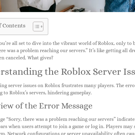
f Contents
u’re all set to dive into the vibrant world of Roblox, only to 
ere was a problem reaching our servers.” It’s like getting all dr
een canceled. What gives?
rstanding the Roblox Server Is
ng server issues on Roblox frustrates many players. The error
g to Roblox’s servers, hindering gameplay.
iew of the Error Message
e “Sorry, there was a problem reaching our servers” indicates
ars when users attempt to join a game or log in. Players may
rm. Network configurations or server unavailability often cau