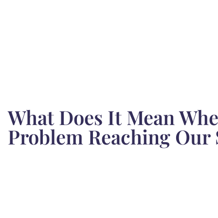
What Does It Mean When
Problem Reaching Our 