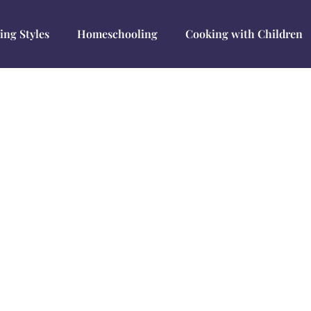
ing Styles
Homeschooling
Cooking with Children