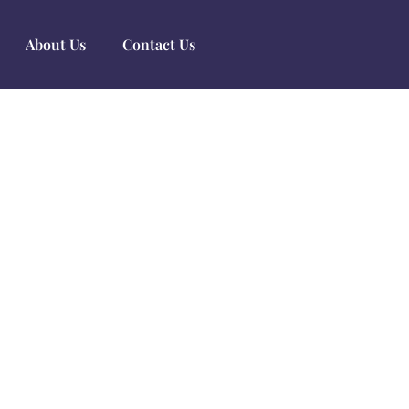
About Us
Contact Us