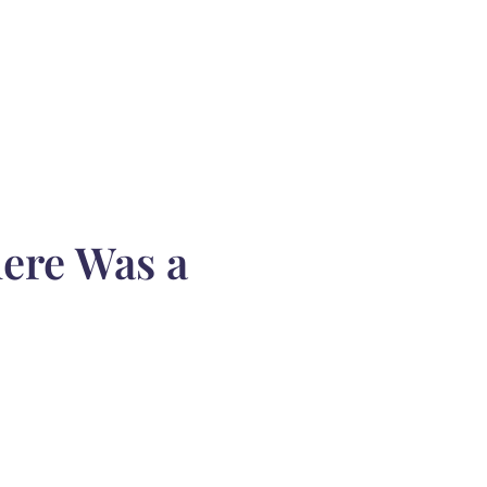
ere Was a