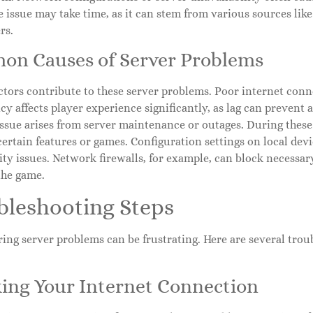
e issue may take time, as it can stem from various sources lik
rs.
n Causes of Server Problems
ctors contribute to these server problems. Poor internet conne
cy affects player experience significantly, as lag can prevent
sue arises from server maintenance or outages. During these 
certain features or games. Configuration settings on local devi
ty issues. Network firewalls, for example, can block necessa
the game.
bleshooting Steps
ng server problems can be frustrating. Here are several troub
ing Your Internet Connection