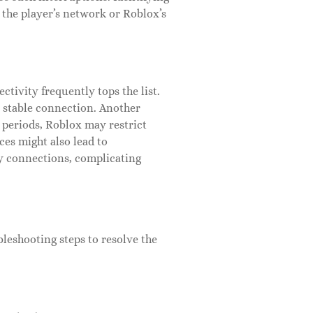
e the player’s network or Roblox’s
ctivity frequently tops the list.
 a stable connection. Another
periods, Roblox may restrict
ces might also lead to
ry connections, complicating
leshooting steps to resolve the