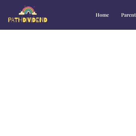
Home
Parent