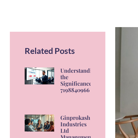
Related Posts
Understanding
the
Significance of
7198840966
Ginprokash
Industries
Ltd
Management: