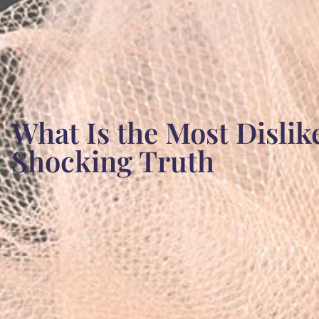
What Is the Most Disli
Shocking Truth