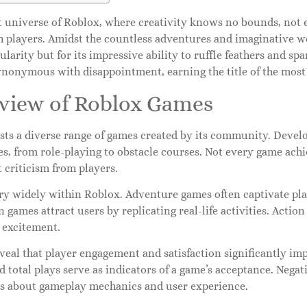
st universe of Roblox, where creativity knows no bounds, not 
h players. Amidst the countless adventures and imaginative 
pularity but for its impressive ability to ruffle feathers and spa
nonymous with disappointment, earning the title of the most
view of Roblox Games
sts a diverse range of games created by its community. Develo
es, from role-playing to obstacle courses. Not every game ach
t criticism from players.
ry widely within Roblox. Adventure games often captivate pla
 games attract users by replicating real-life activities. Actio
 excitement.
veal that player engagement and satisfaction significantly im
d total plays serve as indicators of a game’s acceptance. Nega
s about gameplay mechanics and user experience.