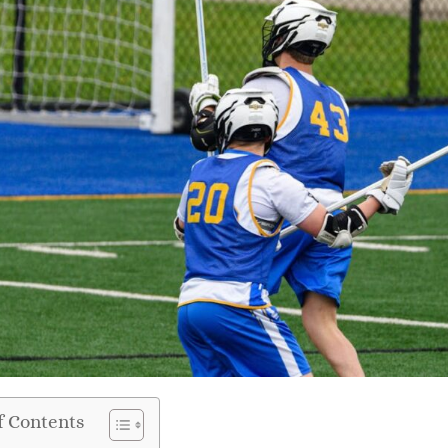
f Contents