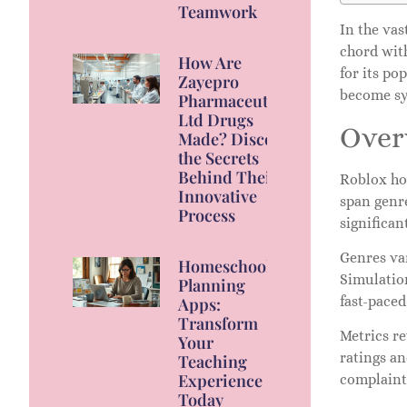
Teamwork
In the va
chord wit
How Are
for its po
Zayepro
become sy
Pharmaceuticals
Ltd Drugs
Over
Made? Discover
the Secrets
Behind Their
Roblox ho
Innovative
span genr
Process
significan
Genres va
Homeschool
Simulation
Planning
fast-paced
Apps:
Transform
Metrics re
Your
ratings an
Teaching
Experience
complaint
Today