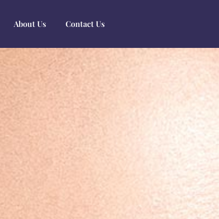
About Us
Contact Us