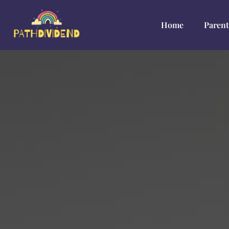
Home
Parent