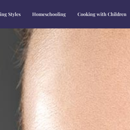
ing Styles
Homeschooling
Cooking with Children