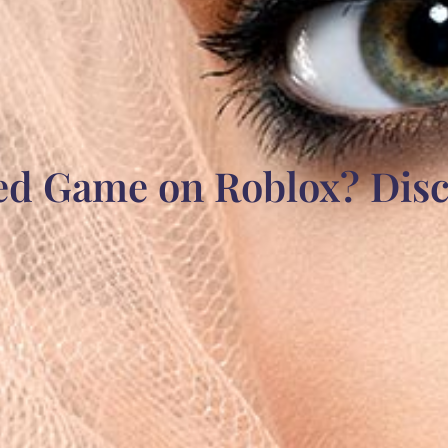
ked Game on Roblox? Disc