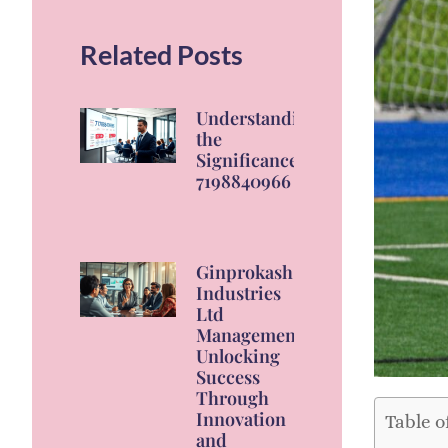
Related Posts
Understanding
the
Significance of
7198840966
Ginprokash
Industries
Ltd
Management:
Unlocking
Success
Through
Innovation
Table o
and