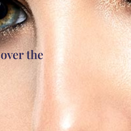
over the