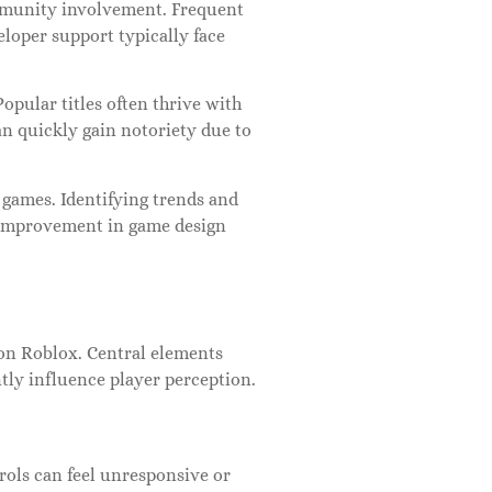
ommunity involvement. Frequent
loper support typically face
pular titles often thrive with
an quickly gain notoriety due to
 games. Identifying trends and
 improvement in game design
 on Roblox. Central elements
ly influence player perception.
rols can feel unresponsive or