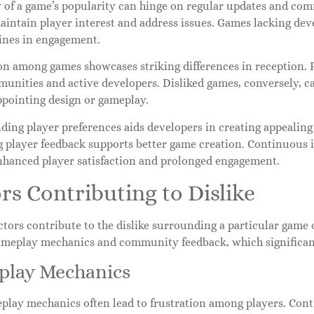
y of a game’s popularity can hinge on regular updates and c
intain player interest and address issues. Games lacking deve
lines in engagement.
n among games showcases striking differences in reception. Po
unities and active developers. Disliked games, conversely, c
ppointing design or gameplay.
ing player preferences aids developers in creating appealing
g player feedback supports better game creation. Continuous
enhanced player satisfaction and prolonged engagement.
rs Contributing to Dislike
ctors contribute to the dislike surrounding a particular game
ameplay mechanics and community feedback, which significant
lay Mechanics
play mechanics often lead to frustration among players. Cont