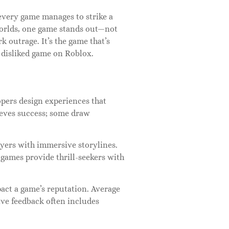
every game manages to strike a
worlds, one game stands out—not
rk outrage. It’s the game that’s
 disliked game on Roblox.
pers design experiences that
ieves success; some draw
yers with immersive storylines.
n games provide thrill-seekers with
pact a game’s reputation. Average
tive feedback often includes