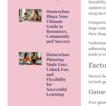
Durabilit
updates ma
Homeschool
steep dec
Blogs: Your
Ultimate
Compariso
Guide to
large comm
Resources,
their disa
Community,
and Success
Understand
addressin
Homeschool
leads to 
Planning
Facto
Made Easy:
Unlock Fun
and
Various fa
Flexibility
include g
for
Successful
Gamep
Learning
Poor game